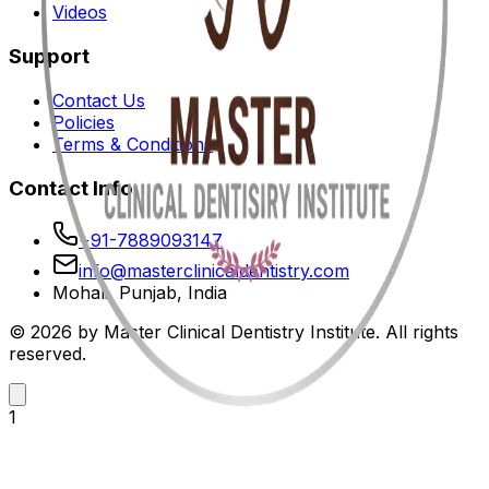
Videos
Support
Contact Us
Policies
Terms & Conditions
Contact Info
+91-7889093147
info@masterclinicaldentistry.com
Mohali, Punjab, India
© 2026 by Master Clinical Dentistry Institute. All rights
reserved.
1