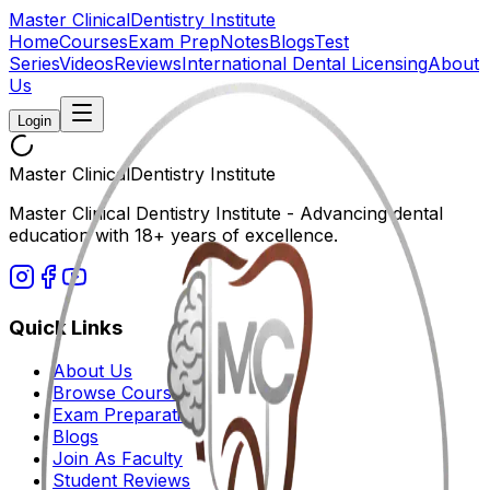
Master Clinical
Dentistry Institute
Home
Courses
Exam Prep
Notes
Blogs
Test
Series
Videos
Reviews
International Dental Licensing
About
Us
Login
Master Clinical
Dentistry Institute
Master Clinical Dentistry Institute - Advancing dental
education with 18+ years of excellence.
Quick Links
About Us
Browse Courses
Exam Preparation
Blogs
Join As Faculty
Student Reviews