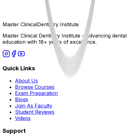
We encourage you to review these terms periodically
for any updates or changes.
Master Clinical
Dentistry Institute
Master Clinical Dentistry Institute - Advancing dental
education with 18+ years of excellence.
Quick Links
About Us
Browse Courses
Exam Preparation
Blogs
Join As Faculty
Student Reviews
Videos
Support