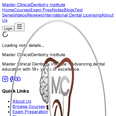
Master Clinical
Dentistry Institute
Home
Courses
Exam Prep
Notes
Blogs
Test
Series
Videos
Reviews
International Dental Licensing
About
Us
Login
Loading note details...
Master Clinical
Dentistry Institute
Master Clinical Dentistry Institute - Advancing dental
education with 18+ years of excellence.
Quick Links
About Us
Browse Courses
Exam Preparation