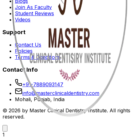
Blogs
Join As Faculty
Student Reviews
Videos
Support
Contact Us
Policies
Terms & Conditions
Contact Info
+91-7889093147
info@masterclinicaldentistry.com
Mohali, Punjab, India
© 2026 by Master Clinical Dentistry Institute. All rights
reserved.
1