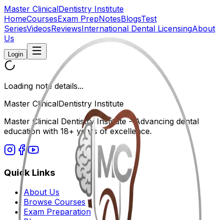
Master Clinical
Dentistry Institute
Home
Courses
Exam Prep
Notes
Blogs
Test
Series
Videos
Reviews
International Dental Licensing
About
Us
Login
Loading note details...
Master Clinical
Dentistry Institute
Master Clinical Dentistry Institute - Advancing dental
education with 18+ years of excellence.
Quick Links
About Us
Browse Courses
Exam Preparation