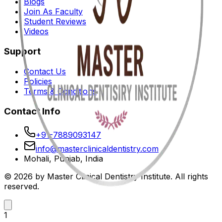
Blogs
Join As Faculty
Student Reviews
Videos
Support
Contact Us
Policies
Terms & Conditions
Contact Info
+91-7889093147
info@masterclinicaldentistry.com
Mohali, Punjab, India
© 2026 by Master Clinical Dentistry Institute. All rights
reserved.
1