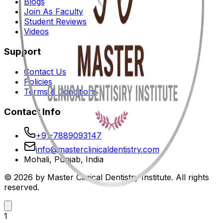
Blogs
Join As Faculty
Student Reviews
Videos
Support
Contact Us
Policies
Terms & Conditions
Contact Info
+91-7889093147
info@masterclinicaldentistry.com
Mohali, Punjab, India
© 2026 by Master Clinical Dentistry Institute. All rights
reserved.
1