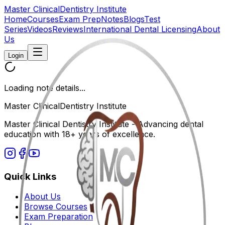
Master Clinical
Dentistry Institute
Home
Courses
Exam Prep
Notes
Blogs
Test
Series
Videos
Reviews
International Dental Licensing
About
Us
Login
Loading note details...
Master Clinical
Dentistry Institute
Master Clinical Dentistry Institute - Advancing dental
education with 18+ years of excellence.
Quick Links
About Us
Browse Courses
Exam Preparation