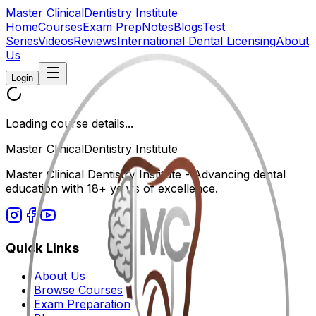
Master Clinical
Dentistry Institute
Home
Courses
Exam Prep
Notes
Blogs
Test
Series
Videos
Reviews
International Dental Licensing
About
Us
Login
Loading course details...
Master Clinical
Dentistry Institute
Master Clinical Dentistry Institute - Advancing dental
education with 18+ years of excellence.
Quick Links
About Us
Browse Courses
Exam Preparation