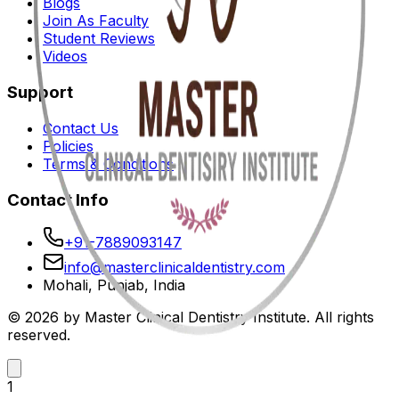
Blogs
Join As Faculty
Student Reviews
Videos
Support
Contact Us
Policies
Terms & Conditions
Contact Info
+91-7889093147
info@masterclinicaldentistry.com
Mohali, Punjab, India
© 2026 by Master Clinical Dentistry Institute. All rights
reserved.
1